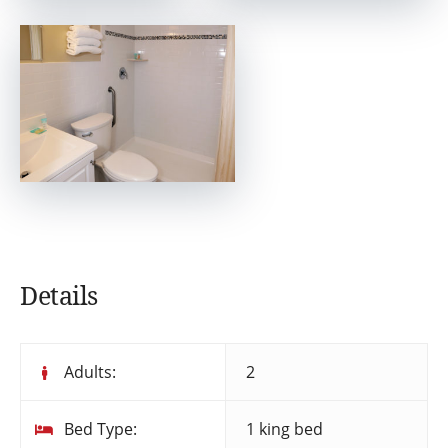
Details
Adults:
2
Bed Type:
1 king bed