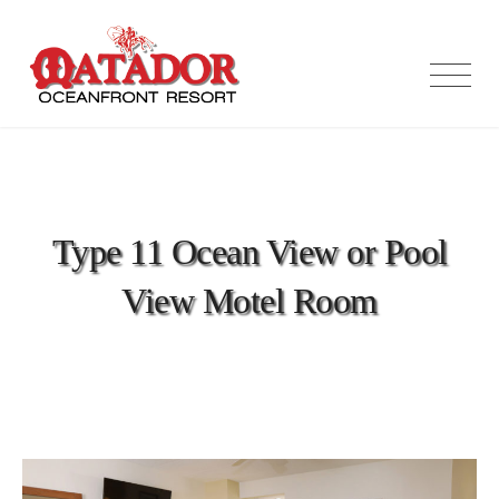
Skip
to
content
Type 11 Ocean View or Pool
View Motel Room