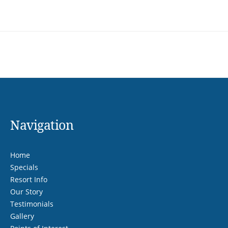
Navigation
Home
Specials
Resort Info
Our Story
Testimonials
Gallery