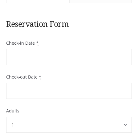
Reservation Form
Check-in Date
*
Check-out Date
*
Adults