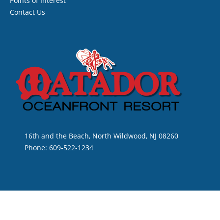
Points of Interest
Contact Us
16th and the Beach, North Wildwood, NJ 08260
Phone: 609-522-1234