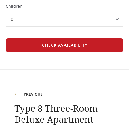
Children
Post
PREVIOUS
Type 8 Three-Room
navigation
Deluxe Apartment