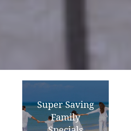
Super Saving
Family
Specials