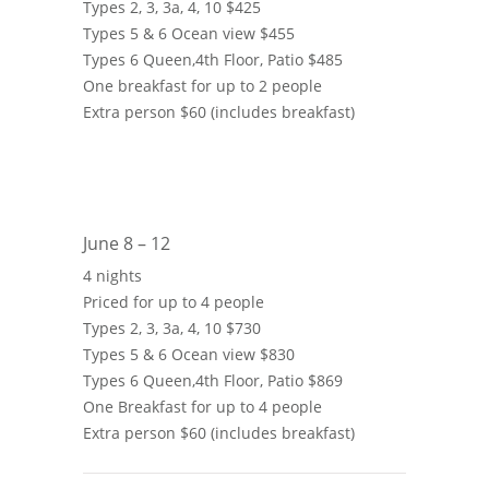
Types 2, 3, 3a, 4, 10 $425
Types 5 & 6 Ocean view $455
Types 6 Queen,4th Floor, Patio $485
One breakfast for up to 2 people
Extra person $60 (includes breakfast)
June 8 – 12
4 nights
Priced for up to 4 people
Types 2, 3, 3a, 4, 10 $730
Types 5 & 6 Ocean view $830
Types 6 Queen,4th Floor, Patio $869
One Breakfast for up to 4 people
Extra person $60 (includes breakfast)