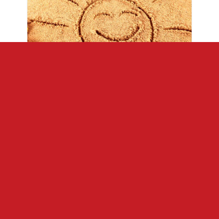
Opening Weekend
May 1 – 3
Priced for up to 4 people
2 Nights / 3 Days
Types 2, 3, 3A, 4, 10
$278