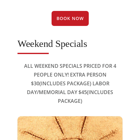
BOOK NOW
Weekend Specials
ALL WEEKEND SPECIALS PRICED FOR 4
PEOPLE ONLY! EXTRA PERSON
$30(INCLUDES PACKAGE) LABOR
DAY/MEMORIAL DAY $45(INCLUDES
PACKAGE)