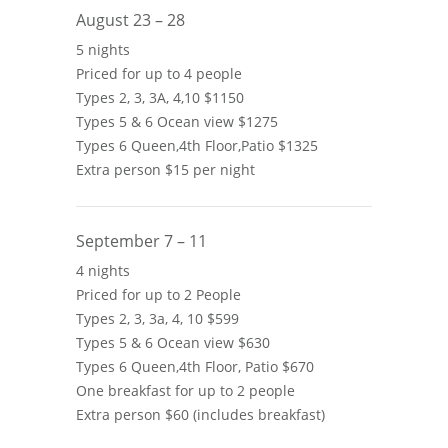
August 23 – 28
5 nights
Priced for up to 4 people
Types 2, 3, 3A, 4,10 $1150
Types 5 & 6 Ocean view $1275
Types 6 Queen,4th Floor,Patio $1325
Extra person $15 per night
September 7 – 11
4 nights
Priced for up to 2 People
Types 2, 3, 3a, 4, 10 $599
Types 5 & 6 Ocean view $630
Types 6 Queen,4th Floor, Patio $670
One breakfast for up to 2 people
Extra person $60 (includes breakfast)