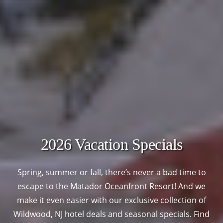
2026 Vacation Specials
Spring, summer or fall, there’s never a bad time to
escape to the Matador Oceanfront Resort! And we
make it even easier with our exclusive collection of
Wildwood, NJ hotel deals and seasonal specials. Find