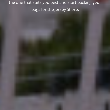
the one that suits you best and start packing your
bags for the Jersey Shore.