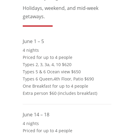
Holidays, weekend, and mid-week
getaways.
June 1 – 5
4 nights
Priced for up to 4 people
Types 2, 3, 3a, 4, 10 $620
Types 5 & 6 Ocean view $650
Types 6 Queen,4th Floor, Patio $690
One Breakfast for up to 4 people
Extra person $60 (includes breakfast)
June 14 – 18
4 nights
Priced for up to 4 people