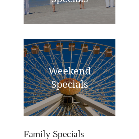
Weekend
Specials
Family Specials