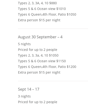
Types 2, 3, 3A, 4, 10 $880
Types 5 & 6 Ocean view $1010
Types 6 Queen,4th Floor, Patio $1050
Extra person $15 per night
August 30 September – 4
5 nights
Priced for up to 2 people
Types 2, 3, 3a, 4, 10 $1050
Types 5 & 6 Ocean view $1150
Types 6 Queen,4th Floor, Patio $1200
Extra person $15 per night
Sept 14 – 17
3 nights
Priced for up to 2 people